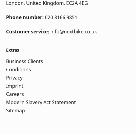
London, United Kingdom, EC2A 4EG
Phone number:
020 8166 9851
Customer service:
info@nextbike.co.uk
Extras
Business Clients
Conditions
Privacy
Imprint
Careers
Modern Slavery Act Statement
Sitemap