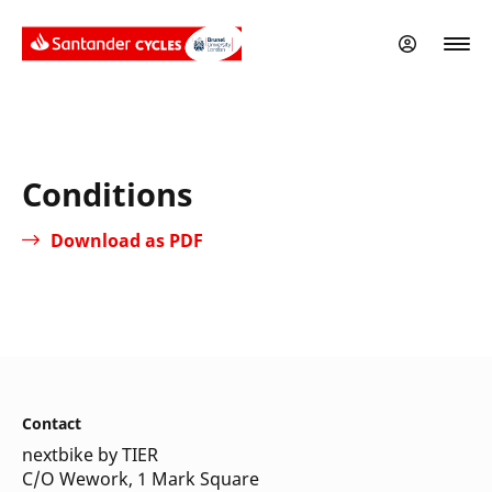
Skip
to
main
content
Conditions
Download as PDF
Contact
nextbike by TIER
C/O Wework, 1 Mark Square