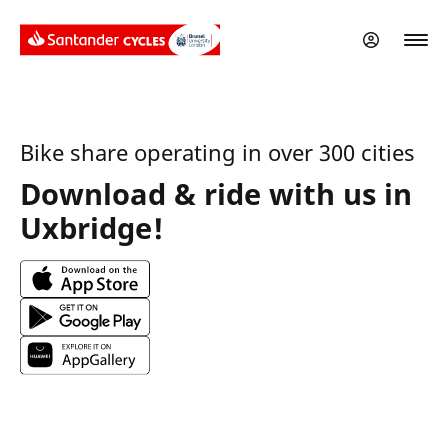
Skip
to
main
content
Bike share operating in over 300 cities
Download & ride with us in
Uxbridge!